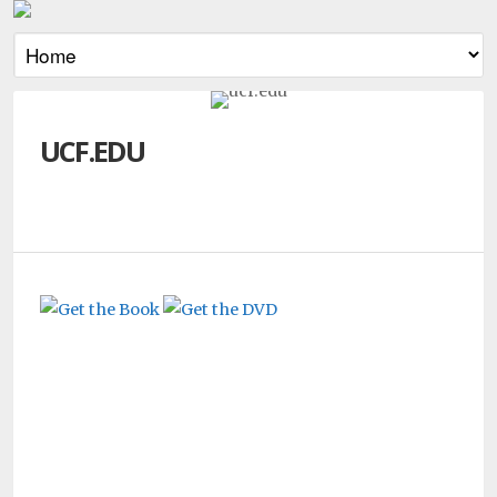
UCF.EDU