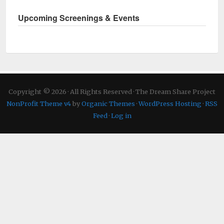
Upcoming Screenings & Events
Copyright © 2026 · All Rights Reserved · The Dream Share Project
NonProfit Theme v4
by
Organic Themes
·
WordPress Hosting
·
RSS
Feed
·
Log in