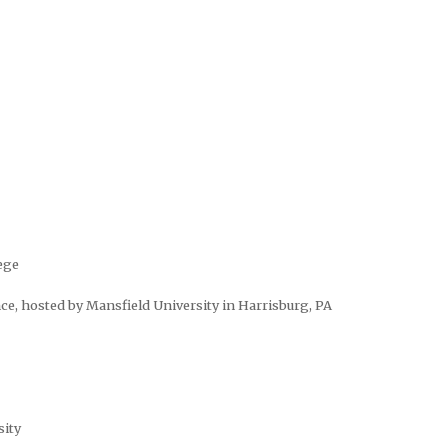
ege
ce, hosted by Mansfield University in Harrisburg, PA
sity