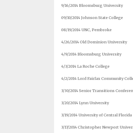
9/16/2014 Bloomsburg University
09/10/2014 Johnson State College
08/19/2014 UNC, Pembroke
4/26/2014 Old Dominion University
4/9/2014 Bloomsburg University
4/3/2014 La Roche College
4/2/2014 Lord Fairfax Community Coll
3/30/2014 Senior Transitions Conferen
3/20/2014 Lynn University
3/19/2014 University of Central Florida
3/17/2014 Christopher Newport Univer