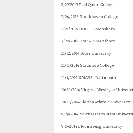
2/25/2015 Paul Quinn College
2/24/2015 Brookhaven College
2/21/2015 UNC – Greensboro
2/20/2015 UNC – Greensboro
11/12/2014 Rider University
11/11/2014 Skidmore College
11/5/2014 UMASS- Dartmouth
10/28/2014 Virginia Wesleyan Universi
10/21/2014 Florida Atlantic University,
9/29/2014 Northeastern State Universi
9/17/2014 Bloomsburg University