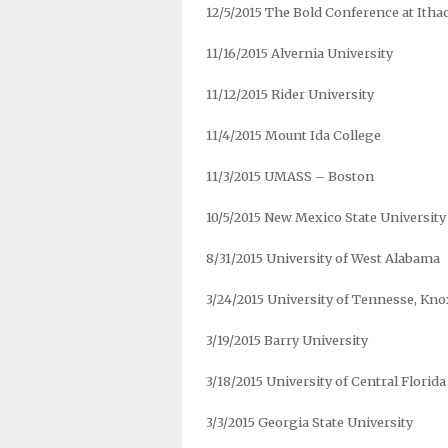
12/5/2015 The Bold Conference at Itha
11/16/2015 Alvernia University
11/12/2015 Rider University
11/4/2015 Mount Ida College
11/3/2015 UMASS – Boston
10/5/2015 New Mexico State University
8/31/2015 University of West Alabama
3/24/2015 University of Tennesse, Kno
3/19/2015 Barry University
3/18/2015 University of Central Florida
3/3/2015 Georgia State University