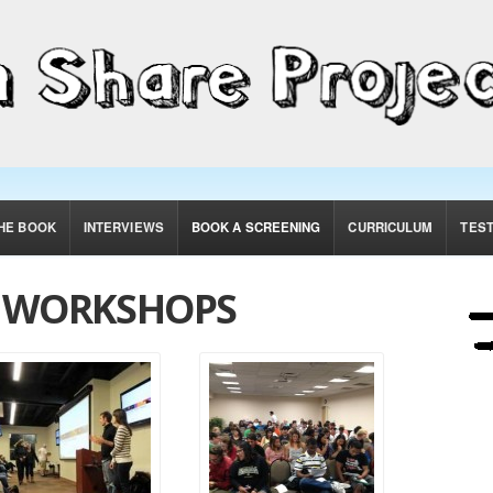
HE BOOK
INTERVIEWS
BOOK A SCREENING
CURRICULUM
TES
& WORKSHOPS