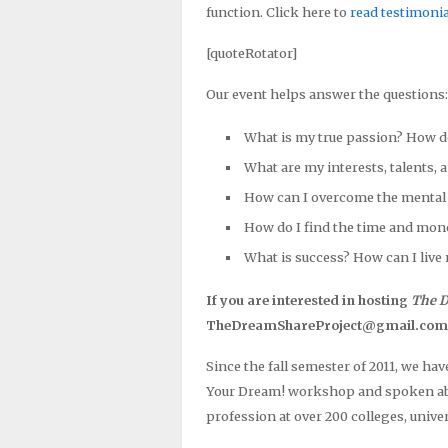
function. Click here to
read testimonia
[quoteRotator]
Our event helps answer the questions:
What is my true passion? How d
What are my interests, talents, 
How can I overcome the mental 
How do I find the time and mon
What is success? How can I live 
If you are interested in hosting
The D
TheDreamShareProject@gmail.com wit
Since the fall semester of 2011, we ha
Your Dream! workshop and spoken abou
profession at over 200 colleges, univer