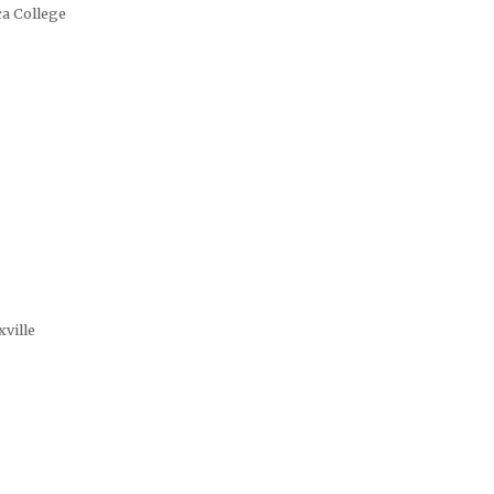
ca College
xville