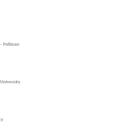
 – Pullman
 University
ty