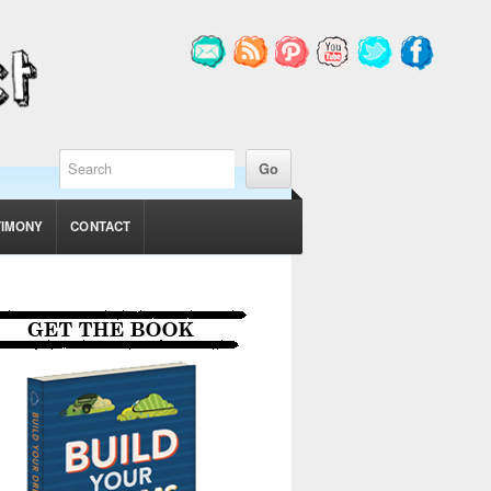
TIMONY
CONTACT