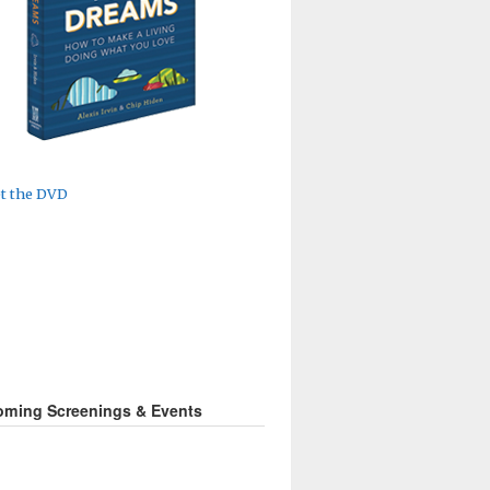
ming Screenings & Events