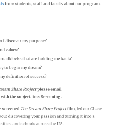
ls
from students, staff and faculty about our program.
o I discover my purpose?
and values?
roadblocks that are holding me back?
ey to begin my dream?
my definition of success?
ream Share Project
please email
h the subject line: Screening.
ve screened
The Dream Share Project
film, led our Chase
t discovering your passion and turning it into a
sities, and schools across the U.S.