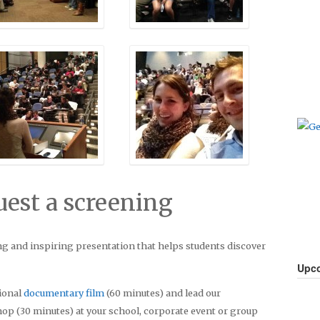
uest a screening
g and inspiring presentation that helps students discover
Upco
tional
documentary film
(60 minutes) and lead our
op (30 minutes) at your school, corporate event or group