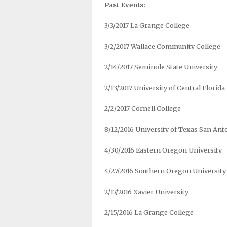
Past Events:
3/3/2017 La Grange College
3/2/2017 Wallace Community College
2/14/2017 Seminole State University
2/13/2017 University of Central Florida
2/2/2017 Cornell College
8/12/2016 University of Texas San Ant
4/30/2016 Eastern Oregon University
4/27/2016 Southern Oregon University
2/17/2016 Xavier University
2/15/2016 La Grange College