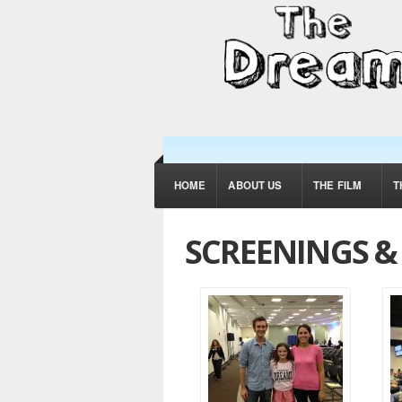
HOME
ABOUT US
THE FILM
T
SCREENINGS 