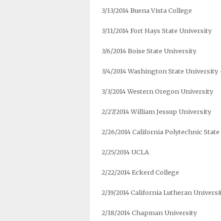
3/13/2014 Buena Vista College
3/11/2014 Fort Hays State University
3/6/2014 Boise State University
3/4/2014 Washington State University
3/3/2014 Western Oregon University
2/27/2014 William Jessup University
2/26/2014 California Polytechnic State
2/25/2014 UCLA
2/22/2014 Eckerd College
2/19/2014 California Lutheran Universi
2/18/2014 Chapman University