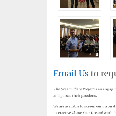
Email Us
to req
The Dream Share Project
is an engagin
and pursue their passions.
We are available to screen our inspira
interactive Chase Your Dream! worksh