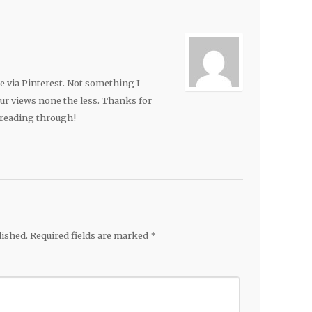
e via Pinterest. Not something I
our views none the less. Thanks for
reading through!
lished.
Required fields are marked
*