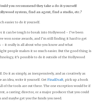
 Would you recommend they take a do-it-yourself
ollywood system, find an agent, find a studio, etc.?
uch easier to do it yourself.
eer it can be tough to break into Hollywood – I’ve been
’ve won some awards, and I’m still finding it hard to get
rs – it really is all about who you know and what
ight people makes it so much easier. But the good thing is
nology, it’s possible to do it outside of the Hollywood
f. Do it as simply, as inexpensively, and as creatively as
 an idea, write it yourself. Get
FinalDraft
, pick up a book
l of the tools are out there. The one exception would be if
t, a casting director, or a major producer that you could
u and maybe get you the funds you need.