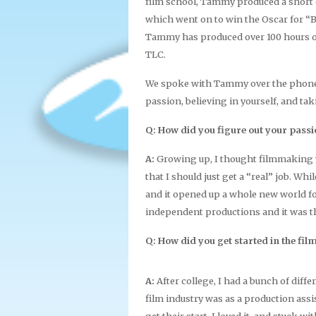
film school, Tammy produced a short 
which went on to win the Oscar for “Be
Tammy has produced over 100 hours o
TLC.
We spoke with Tammy over the phone. 
passion, believing in yourself, and ta
Q: How did you figure out your pass
A:
Growing up, I thought filmmaking 
that I should just get a “real” job. Wh
and it opened up a whole new world f
independent productions and it was the
Q: How did you get started in the fil
A:
After college, I had a bunch of differ
film industry was as a production assis
get their start. I loved it, and stuck 