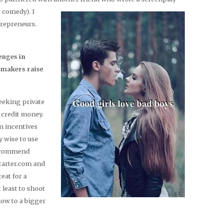
 comedy).
I
trepreneurs.
enges in
mmakers raise
seeking private
 credit money.
lm incentives
ly wise to use
 recommend
tarter.com and
eat for a
t least to shoot
how to a bigger