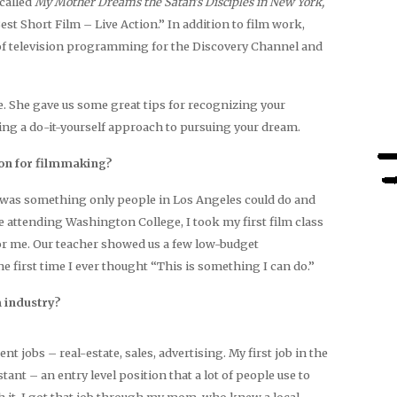
called
My Mother Dreams the Satan’s Disciples in New York,
st Short Film – Live Action.” In addition to film work,
f television programming for the Discovery Channel and
She gave us some great tips for recognizing your
king a do-it-yourself approach to pursuing your dream.
ion for filmmaking?
was something only people in Los Angeles could do and
ile attending Washington College, I took my first film class
or me. Our teacher showed us a few low-budget
 first time I ever thought “This is something I can do.”
m industry?
ent jobs – real-estate, sales, advertising. My first job in the
tant – an entry level position that a lot of people use to
with it. I got that job through my mom, who knew a local