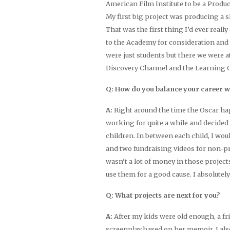
American Film Institute to be a Produ
My first big project was producing a 
That was the first thing I’d ever really
to the Academy for consideration and 
were just students but there we were at
Discovery Channel and the Learning 
Q: How do you balance your career w
A:
Right around the time the Oscar ha
working for quite a while and decided 
children. In between each child, I woul
and two fundraising videos for non-pr
wasn’t a lot of money in those project
use them for a good cause. I absolutely 
Q: What projects are next for you?
A:
After my kids were old enough, a f
screenplay based on her memoir. I al