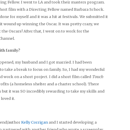
cing Fellow. I went to LA and took their masters program.
short film with a Directing Fellow named Barbara Schock.
 done for myself and it was a hit at festivals. We submitted it
it wound up winning the Oscar. It was pretty crazy, we
 the Oscars! After that, I went on to work for the
Channel.
ith family?
ppened, my husband and I got married. I had been
to take a break to focus on family. So, I had my wonderful
d work on a short project. I did a short film called
Touch
ofits (a homeless shelter and a charter school). There
s but it was SO incredibly rewarding to take my skills and
loved it.
riend/author
Kelly Corrigan
and I started developing a
so partnered with another friend who wrote a screenplay