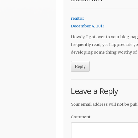
realtor
December 4, 2013
Howdy, I got over to your blog pag
frequently read, yet I appreciate y
developing some thing worthy of 
Reply
Leave a Reply
Your email address will not be pub
Comment