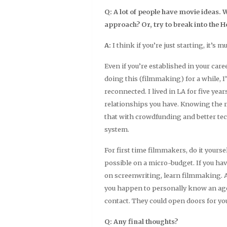
Q: A lot of people have movie ideas.
approach? Or, try to break into the H
A:
I think if you’re just starting, it’s m
Even if you’re established in your car
doing this (filmmaking) for a while, I
reconnected. I lived in LA for five yea
relationships you have. Knowing the r
that with crowdfunding and better tech
system.
For first time filmmakers, do it yoursel
possible on a micro-budget. If you have
on screenwriting, learn filmmaking. Al
you happen to personally know an agen
contact. They could open doors for yo
Q: Any final thoughts?