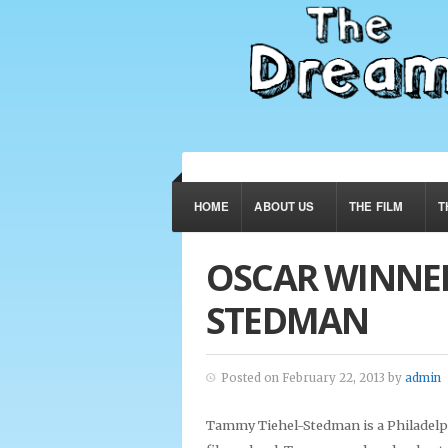
HOME
ABOUT US
THE FILM
T
OSCAR WINNER
STEDMAN
Posted on February 22, 2013 by
admin
Tammy Tiehel-Stedman is a Philadelp