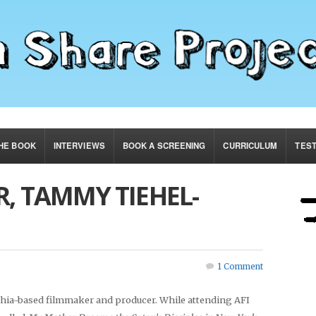
HE BOOK
INTERVIEWS
BOOK A SCREENING
CURRICULUM
TES
, TAMMY TIEHEL-
1 Comment
hia-based filmmaker and producer. While attending AFI