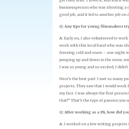
businessperson who was shooting a co
good job, and it led to another job on
Q: Any tips for young filmmakers tryi
A:
Early on, I also volunteered to work
work with this local band who was sho
freezing cold and snow – one night we
jumping up and down in the snow, mid-
I was so young and so excited, I didn’t
Here’s the best part: I met so many p
projects. They saw that I would work h
my face. I was always the first person to
that!” That’s the type of passion you 
Q: After working as a PA, how did you
A:
I worked on a few writing projects w