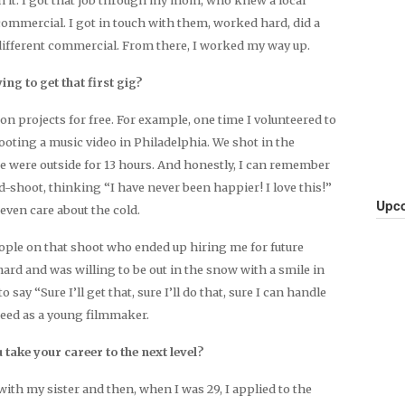
mmercial. I got in touch with them, worked hard, did a
 different commercial. From there, I worked my way up.
ng to get that first gig?
 on projects for free. For example, one time I volunteered to
oting a music video in Philadelphia. We shot in the
 were outside for 13 hours. And honestly, I can remember
shoot, thinking “I have never been happier! I love this!”
Upco
 even care about the cold.
eople on that shoot who ended up hiring me for future
ard and was willing to be out in the snow with a smile in
 say “Sure I’ll get that, sure I’ll do that, sure I can handle
need as a young filmmaker.
 take your career to the next level?
ith my sister and then, when I was 29, I applied to the