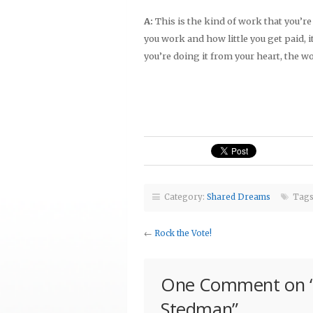
A:
This is the kind of work that you’r
you work and how little you get paid, it
you’re doing it from your heart, the w
Category:
Shared Dreams
Tags
←
Rock the Vote!
One Comment on 
Stedman
”