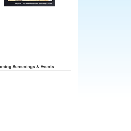
ming Screenings & Events