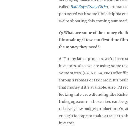
called
Bad Boys Crazy Girls
(a romantic
partnered with some Philadelphia en
We’re shooting this coming summer!
Q: What are some of the money chall
filmmaking? How can first-time fil
the money they need?
A:
For my latest projects, we’re been 
investors. Also, we are using some tax
Some states, (PA, NY, LA, NM) offer fi
through rebates or tax credit. It’s real
that money if it’s available. Also, I’d
looking into crowdfunding like Kicks
Indiegogo.com – those sites can be gr
relatively low budget production. Or, a
enough footage to make a trailer to s
investor.