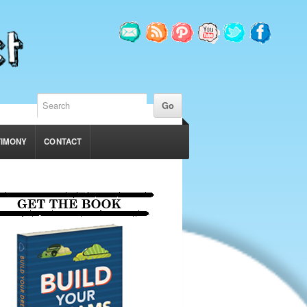
TIMONY
CONTACT