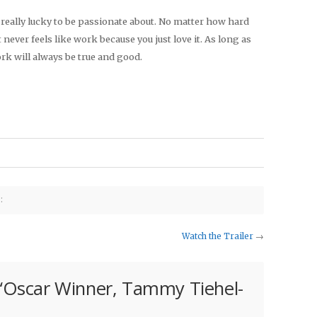
e really lucky to be passionate about. No matter how hard
 never feels like work because you just love it. As long as
ork will always be true and good.
:
Watch the Trailer
→
“
Oscar Winner, Tammy Tiehel-