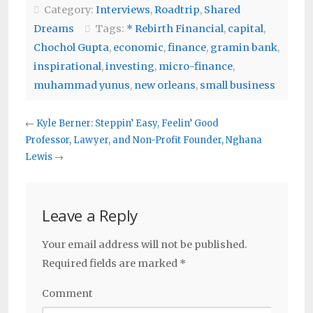
Category:
Interviews
,
Roadtrip
,
Shared
Dreams
Tags:
* Rebirth Financial
,
capital
,
Chochol Gupta
,
economic
,
finance
,
gramin bank
,
inspirational
,
investing
,
micro-finance
,
muhammad yunus
,
new orleans
,
small business
←
Kyle Berner: Steppin’ Easy, Feelin’ Good
Professor, Lawyer, and Non-Profit Founder, Nghana
Lewis
→
Leave a Reply
Your email address will not be published.
Required fields are marked
*
Comment