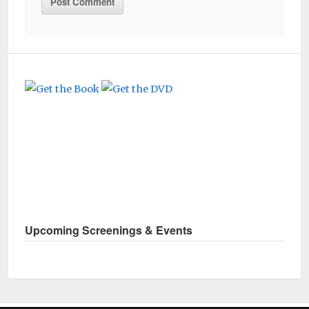
Upcoming Screenings & Events