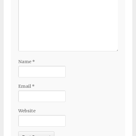
Name
*
Email
*
Website