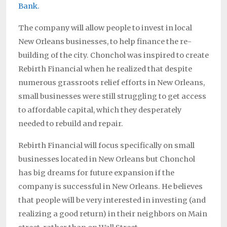
Bank.
The company will allow people to invest in local
New Orleans businesses, to help finance the re-
building of the city. Chonchol was inspired to create
Rebirth Financial when he realized that despite
numerous grassroots relief efforts in New Orleans,
small businesses were still struggling to get access
to affordable capital, which they desperately
needed to rebuild and repair.
Rebirth Financial will focus specifically on small
businesses located in New Orleans but Chonchol
has big dreams for future expansion if the
company is successful in New Orleans. He believes
that people will be very interested in investing (and
realizing a good return) in their neighbors on Main