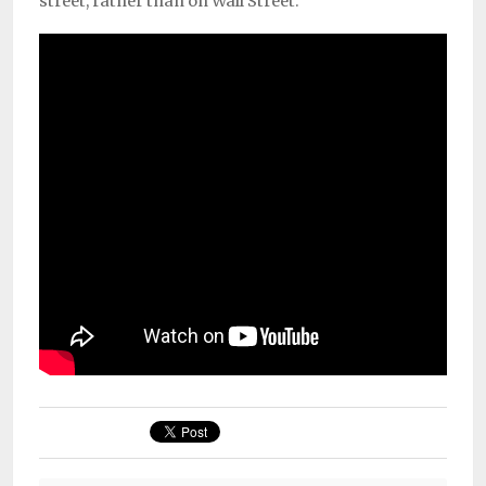
street, rather than on Wall Street.