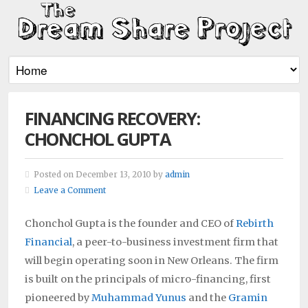
FINANCING RECOVERY:
CHONCHOL GUPTA
Posted on December 13, 2010 by
admin
Leave a Comment
Chonchol Gupta is the founder and CEO of
Rebirth
Financial
, a peer-to-business investment firm that
will begin operating soon in New Orleans. The firm
is built on the principals of micro-financing, first
pioneered by
Muhammad Yunus
and the
Gramin