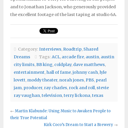
and to Jonathan Jackson, who generously provided
the excellent footage of the last taping at studio 6A.
Category:
Interviews
,
Roadtrip
,
Shared
Dreams
Tags:
ACL
,
arcade fire
,
austin
,
austin
city limits
,
BB king
,
coldplay
,
dave matthews
,
entertainment
,
hall of fame
,
johnny cash
,
lyle
lovett
,
moddy theater
,
norah jones
,
PBS
,
pearl
jam
,
producer
,
ray charles
,
rock and roll
,
stevie
ray vaughan
,
television
,
terry lickona
,
texas
←
Martin Klabunde: Using Music to Awaken People to
their True Potential
Kirk Coco’s Dream to Start a Brewery
→