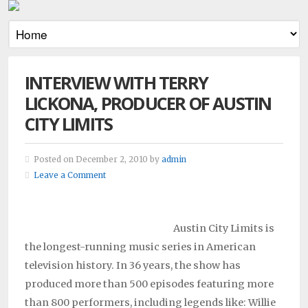
INTERVIEW WITH TERRY
LICKONA, PRODUCER OF AUSTIN
CITY LIMITS
Posted on December 2, 2010 by
admin
Leave a Comment
Austin City Limits is
the longest-running music series in American
television history. In 36 years, the show has
produced more than 500 episodes featuring more
than 800 performers, including legends like: Willie