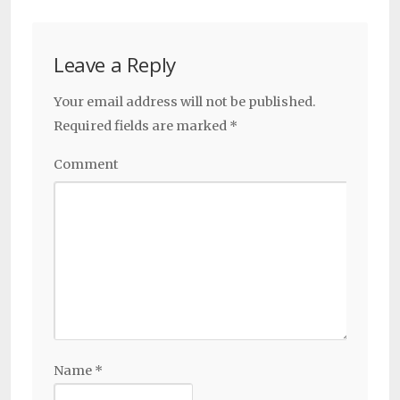
Leave a Reply
Your email address will not be published.
Required fields are marked
*
Comment
Name
*