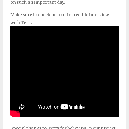
on such an important day.
Make sure to check out our incredible interview
with Terry:
Special thanks to Terry for believing in our project