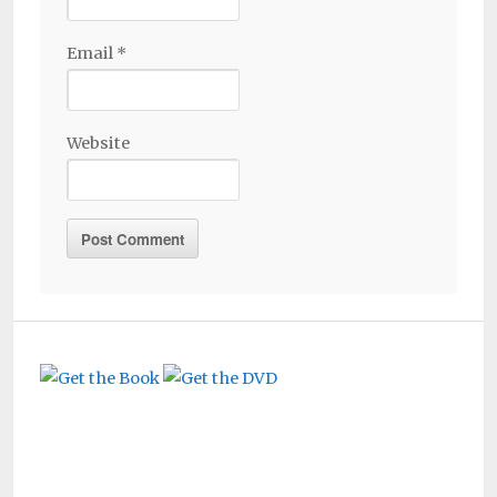
Email
*
Website