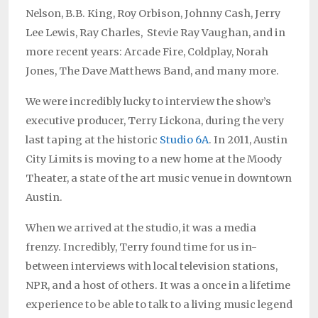
Nelson, B.B. King, Roy Orbison, Johnny Cash, Jerry
Lee Lewis, Ray Charles, Stevie Ray Vaughan, and in
more recent years: Arcade Fire, Coldplay, Norah
Jones, The Dave Matthews Band, and many more.
We were incredibly lucky to interview the show’s
executive producer, Terry Lickona, during the very
last taping at the historic
Studio 6A
. In 2011, Austin
City Limits is moving to a new home at the Moody
Theater, a state of the art music venue in downtown
Austin.
When we arrived at the studio, it was a media
frenzy. Incredibly, Terry found time for us in-
between interviews with local television stations,
NPR, and a host of others. It was a once in a lifetime
experience to be able to talk to a living music legend