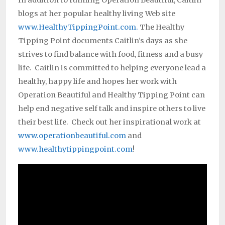
In addition to running Operation Beautiful, Caitlin
blogs at her popular healthy living Web site
www.HealthyTippingPoint.com.
The Healthy
Tipping Point documents Caitlin’s days as she
strives to find balance with food, fitness and a busy
life. Caitlin is committed to helping everyone lead a
healthy, happy life and hopes her work with
Operation Beautiful and Healthy Tipping Point can
help end negative self talk and inspire others to live
their best life. Check out her inspirational work at
www.operationbeautiful.com
and
www.healthytippingpoint.com
!