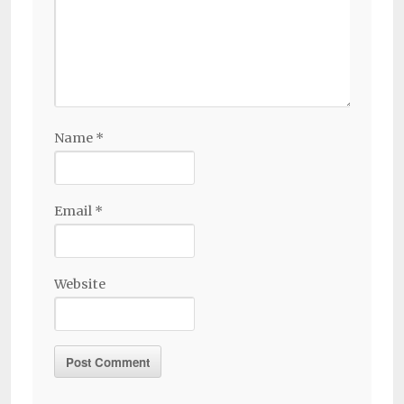
Name
*
Email
*
Website