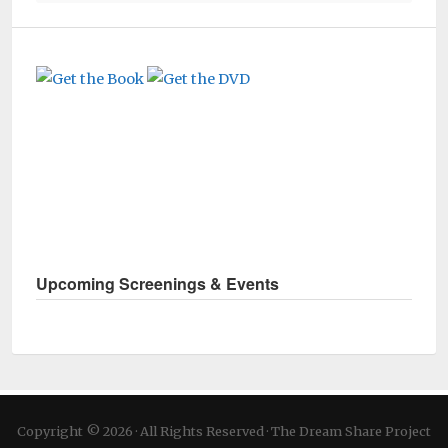
Upcoming Screenings & Events
Copyright © 2026 · All Rights Reserved · The Dream Share Project