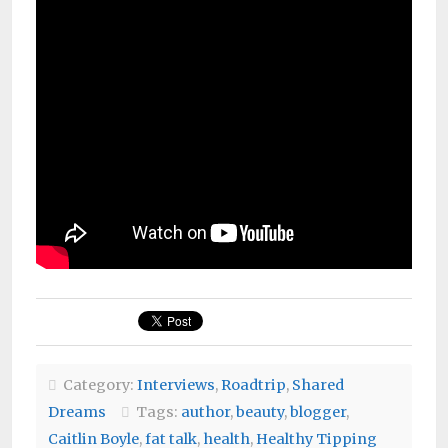
Category:
Interviews
,
Roadtrip
,
Shared
Dreams
Tags:
author
,
beauty
,
blogger
,
Caitlin Boyle
,
fat talk
,
health
,
Healthy Tipping