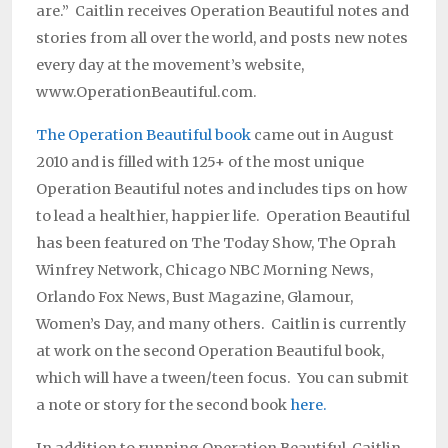
are.” Caitlin receives Operation Beautiful notes and
stories from all over the world, and posts new notes
every day at the movement’s website,
www.OperationBeautiful.com.
The Operation Beautiful book
came out in August
2010 and is filled with 125+ of the most unique
Operation Beautiful notes and includes tips on how
to lead a healthier, happier life. Operation Beautiful
has been featured on The Today Show, The Oprah
Winfrey Network, Chicago NBC Morning News,
Orlando Fox News, Bust Magazine, Glamour,
Women’s Day, and many others. Caitlin is currently
at work on the second Operation Beautiful book,
which will have a tween/teen focus. You can submit
a note or story for the second book
here.