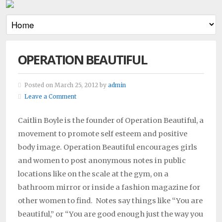
OPERATION BEAUTIFUL
Posted on March 25, 2012 by
admin
Leave a Comment
Caitlin Boyle is the founder of Operation Beautiful, a
movement to promote self esteem and positive
body image. Operation Beautiful encourages girls
and women to post anonymous notes in public
locations like on the scale at the gym, on a
bathroom mirror or inside a fashion magazine for
other women to find. Notes say things like “You are
beautiful,” or “You are good enough just the way you