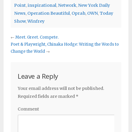
Point
,
inspirational
,
Network
,
New York Daily
News
,
Operation Beautiful
,
Oprah
,
OWN
,
Today
Show
,
Winfrey
←
Meet. Greet. Compete.
Poet & Playwright, Chinaka Hodge: Writing the Words to
Change the World
→
Leave a Reply
Your email address will not be published.
Required fields are marked
*
Comment