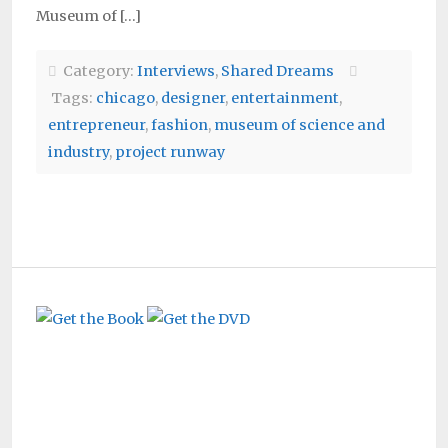
Museum of […]
Category:
Interviews
,
Shared Dreams
Tags:
chicago
,
designer
,
entertainment
,
entrepreneur
,
fashion
,
museum of science and
industry
,
project runway