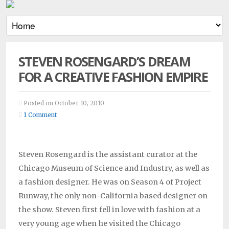
STEVEN ROSENGARD’S DREAM
FOR A CREATIVE FASHION EMPIRE
Posted on October 10, 2010
1 Comment
Steven Rosengard is the assistant curator at the
Chicago Museum of Science and Industry, as well as
a fashion designer. He was on Season 4 of Project
Runway, the only non-California based designer on
the show. Steven first fell in love with fashion at a
very young age when he visited the Chicago