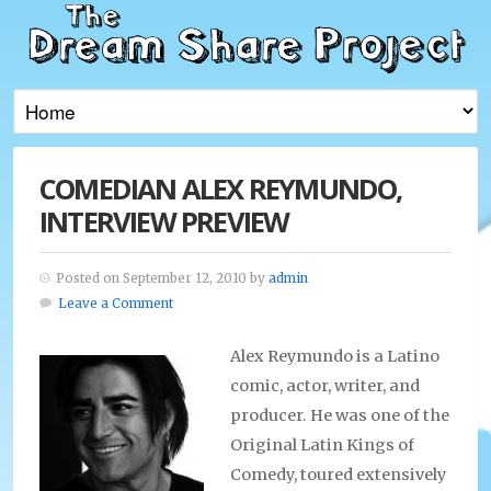
COMEDIAN ALEX REYMUNDO,
INTERVIEW PREVIEW
Posted on September 12, 2010 by
admin
Leave a Comment
Alex Reymundo is a Latino
comic, actor, writer, and
producer. He was one of the
Original Latin Kings of
Comedy, toured extensively