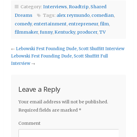
Category:
Interviews
,
Roadtrip
,
Shared
Dreams
Tags:
alex reymundo
,
comedian
,
comedy
,
entertainment
,
entrepreneur
,
film
,
filmmaker
,
funny
,
Kentucky
,
producer
,
TV
←
Lebowski Fest Founding Dude, Scott Shuffitt Interview
Lebowski Fest Founding Dude, Scott Shuffitt Full
Interview
→
Leave a Reply
Your email address will not be published.
Required fields are marked
*
Comment