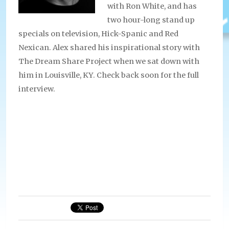
with Ron White, and has
two hour-long stand up
specials on television, Hick-Spanic and Red
Nexican. Alex shared his inspirational story with
The Dream Share Project when we sat down with
him in Louisville, KY. Check back soon for the full
interview.