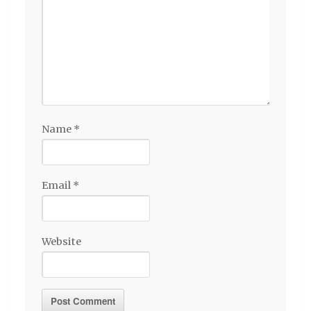
Name
*
Email
*
Website