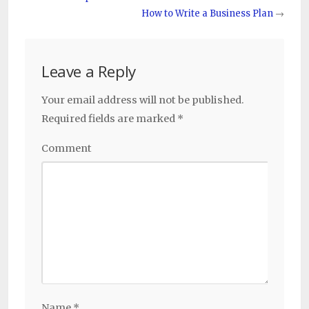
How to Write a Business Plan
→
Leave a Reply
Your email address will not be published.
Required fields are marked
*
Comment
Name
*