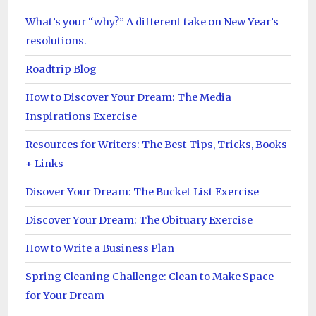
What’s your “why?” A different take on New Year’s
resolutions.
Roadtrip Blog
How to Discover Your Dream: The Media
Inspirations Exercise
Resources for Writers: The Best Tips, Tricks, Books
+ Links
Disover Your Dream: The Bucket List Exercise
Discover Your Dream: The Obituary Exercise
How to Write a Business Plan
Spring Cleaning Challenge: Clean to Make Space
for Your Dream