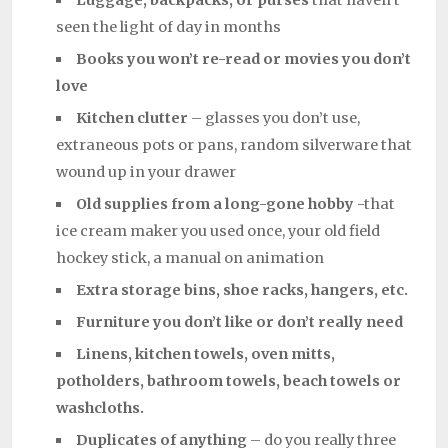
Luggage, backpacks, or purses
that haven’t
seen the light of day in months
Books you won’t re-read or movies you don’t
love
Kitchen clutter
– glasses you don’t use,
extraneous pots or pans, random silverware that
wound up in your drawer
Old supplies from a long-gone hobby
-that
ice cream maker you used once, your old field
hockey stick, a manual on animation
Extra storage bins, shoe racks, hangers, etc.
Furniture you don’t like or don’t really need
Linens, kitchen towels, oven mitts,
potholders, bathroom towels, beach towels or
washcloths.
Duplicates of anything
– do you really three