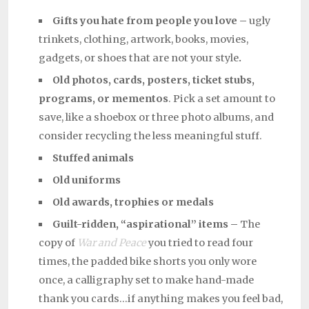
Gifts you hate from people you love –
ugly
trinkets, clothing, artwork, books, movies,
gadgets, or shoes that are not your style
.
Old photos, cards, posters, ticket stubs,
programs, or mementos
. Pick a set amount to
save, like a shoebox or three photo albums, and
consider recycling the less meaningful stuff.
Stuffed animals
Old uniforms
Old awards, trophies or medals
Guilt-ridden, “aspirational” items –
The
copy of
War and Peace
you tried to read four
times, the padded bike shorts you only wore
once, a calligraphy set to make hand-made
thank you cards…if anything makes you feel bad,