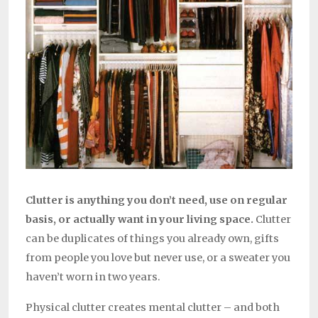
Clutter is anything you don’t need, use on regular
basis, or actually want in your living space.
Clutter
can be duplicates of things you already own, gifts
from people you love but never use, or a sweater you
haven’t worn in two years.
Physical clutter creates mental clutter – and both