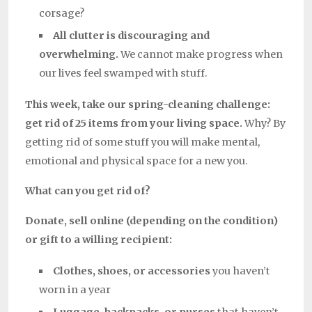
corsage?
All clutter is discouraging and
overwhelming.
We cannot make progress when
our lives feel swamped with stuff.
This week, take our spring-cleaning challenge:
get rid of 25 items from your living space.
Why? By
getting rid of some stuff you will make mental,
emotional and physical space for a new you.
What can you get rid of?
Donate, sell online (depending on the condition)
or gift to a willing recipient:
Clothes, shoes, or accessories
you haven’t
worn in a year