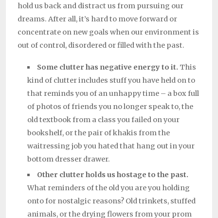
hold us back and distract us from pursuing our
dreams. After all, it’s hard to move forward or
concentrate on new goals when our environment is
out of control, disordered or filled with the past.
Some clutter has negative energy to it.
This
kind of clutter includes stuff you have held on to
that reminds you of an unhappy time – a box full
of photos of friends you no longer speak to, the
old textbook from a class you failed on your
bookshelf, or the pair of khakis from the
waitressing job you hated that hang out in your
bottom dresser drawer.
Other clutter holds us hostage to the past.
What reminders of the old you are you holding
onto for nostalgic reasons? Old trinkets, stuffed
animals, or the drying flowers from your prom