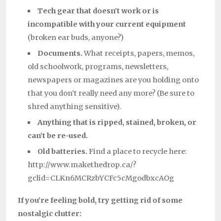
Tech gear that doesn’t work or is
incompatible
with your current equipment
(broken ear buds, anyone?)
Documents.
What receipts, papers, memos,
old schoolwork, programs, newsletters,
newspapers or magazines are you holding onto
that you don’t really need any more? (Be sure to
shred anything sensitive).
Anything that is ripped, stained, broken, or
can’t be re-used.
Old batteries.
Find a place to recycle here:
http://www.makethedrop.ca/?
gclid=CLKn6MCRzbYCFc5cMgodbxcAOg
If you’re feeling bold, try getting rid of some
nostalgic clutter: