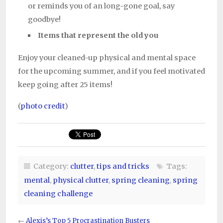
or reminds you of an long-gone goal, say
goodbye!
Items that represent the old you
Enjoy your cleaned-up physical and mental space
for the upcoming summer, and if you feel motivated
keep going after 25 items!
(
photo credit
)
Category:
clutter
,
tips and tricks
Tags:
mental
,
physical clutter
,
spring cleaning
,
spring
cleaning challenge
←
Alexis’s Top 5 Procrastination Busters