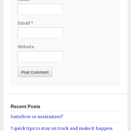
Email
*
Website
Recent Posts
Satisficer or maximizer?
7 quick tips to stay on track and make it happen.