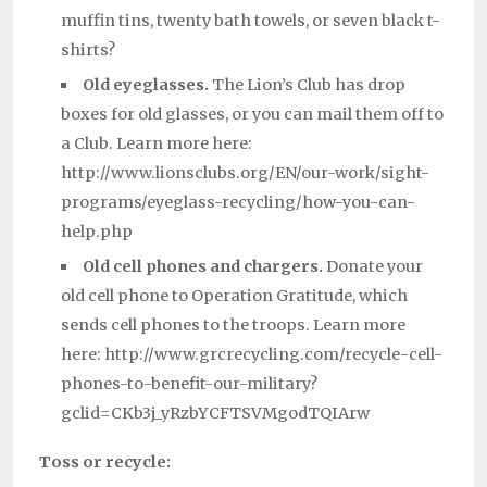
muffin tins, twenty bath towels, or seven black t-
shirts?
Old eyeglasses.
The Lion’s Club has drop
boxes for old glasses, or you can mail them off to
a Club. Learn more here:
http://www.lionsclubs.org/EN/our-work/sight-
programs/eyeglass-recycling/how-you-can-
help.php
Old cell phones and chargers.
Donate your
old cell phone to Operation Gratitude, which
sends cell phones to the troops. Learn more
here: http://www.grcrecycling.com/recycle-cell-
phones-to-benefit-our-military?
gclid=CKb3j_yRzbYCFTSVMgodTQIArw
Toss or recycle: