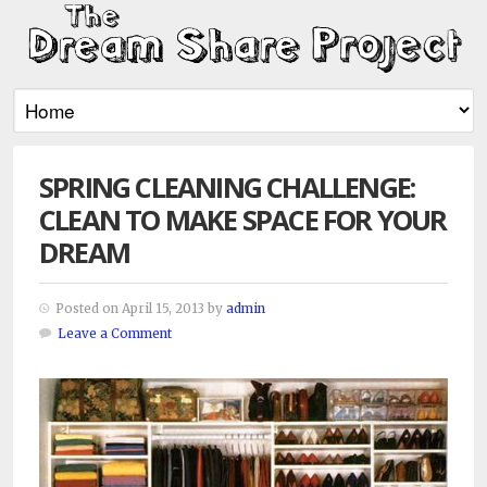
SPRING CLEANING CHALLENGE:
CLEAN TO MAKE SPACE FOR YOUR
DREAM
Posted on April 15, 2013 by
admin
Leave a Comment