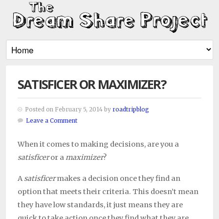
SATISFICER OR MAXIMIZER?
Posted on February 5, 2014 by
roadtripblog
Leave a Comment
When it comes to making decisions, are you a
satisficer
or a
maximizer
?
A
satisficer
makes a decision once they find an
option that meets their criteria. This doesn’t mean
they have low standards, it just means they are
quick to take action once they find what they are