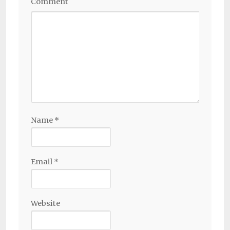
Comment
Name
*
Email
*
Website