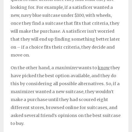
looking for. For example, if a satisficer wanted a
new, navy blue suitcase under $100, with wheels,
once they find a suitcase that fits that criteria, they
will make the purchase. A satisficer isn’t worried
that they will end up finding something better later
on – if a choice fits their criteria, they decide and
move on.
On the other hand, a
maximizer
wants to
know
they
have picked the best option available, and they do
this by considering all possible alternatives. So, if a
maximizer wanted a new suitcase, they wouldn’t
make a purchase until they had scoured eight
different stores, browsed online for suitcases, and
asked several friend’s opinions on the best suitcase
to buy.