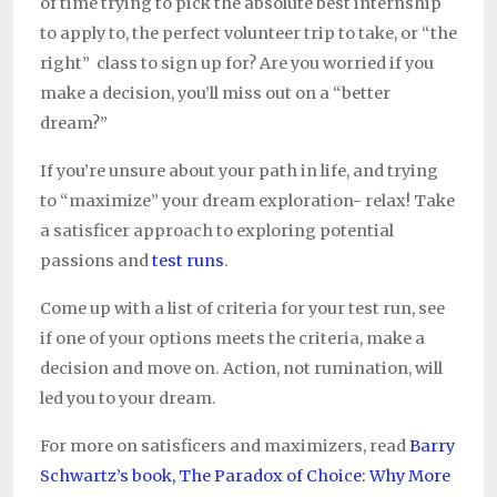
of time trying to pick the absolute best internship
to apply to, the perfect volunteer trip to take, or “the
right” class to sign up for? Are you worried if you
make a decision, you’ll miss out on a “better
dream?”
If you’re unsure about your path in life, and trying
to “maximize” your dream exploration- relax! Take
a satisficer approach to exploring potential
passions and
test runs
.
Come up with a list of criteria for your test run, see
if one of your options meets the criteria, make a
decision and move on. Action, not rumination, will
led you to your dream.
For more on satisficers and maximizers, read
Barry
Schwartz’s book, The Paradox of Choice: Why More