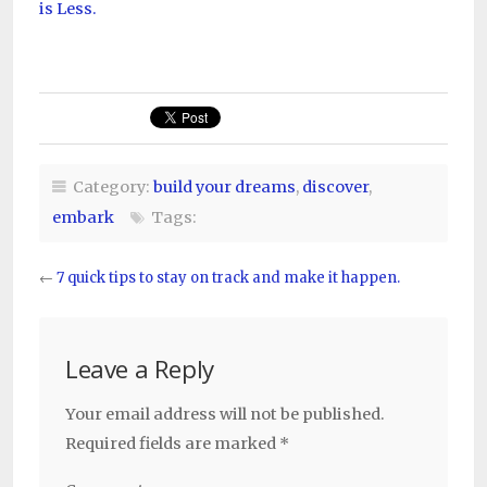
is Less.
Category:
build your dreams
,
discover
,
embark
Tags:
←
7 quick tips to stay on track and make it happen.
Leave a Reply
Your email address will not be published.
Required fields are marked
*