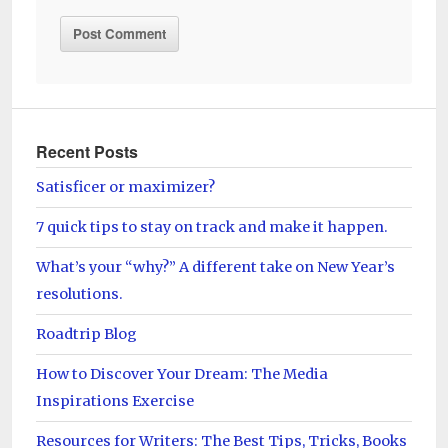
Recent Posts
Satisficer or maximizer?
7 quick tips to stay on track and make it happen.
What’s your “why?” A different take on New Year’s
resolutions.
Roadtrip Blog
How to Discover Your Dream: The Media
Inspirations Exercise
Resources for Writers: The Best Tips, Tricks, Books