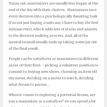
Turns out, maximizers are usually less happy at the
end of the day with their choices. Maximizers turn
every decision into a pyschologically daunting task
(I’m not just buying a suitcase, I have to buy
the best
suitcase ever
), which adds lots of stress and anxiety
to the decision making process. And, all of the
mental turmoil usually ends up taking some joy out
of the final result.
People can be satisficers or maximizers in different
areas of their lives – picking a volunteer position to
commit to, buying new shoes, choosing an item off
the menu, deciding on a movie to watch, deciding
what dream to pursue…
When it comes to exploring a potential dream, are
you a maximizer or a satisficer? Do you spend a lot