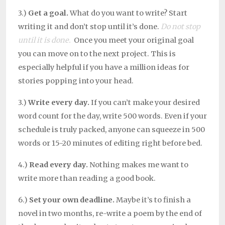
3.)
Get a goal.
What do you want to write? Start
writing it and don’t stop until it’s done.
Do not stop
until it is done.
Once you meet your original goal
you can move on to the next project. This is
especially helpful if you have a million ideas for
stories popping into your head.
3.)
Write every day.
If you can’t make your desired
word count for the day, write 500 words. Even if your
schedule is truly packed, anyone can squeeze in 500
words or 15-20 minutes of editing right before bed.
4.)
Read every day.
Nothing makes me want to
write more than reading a good book.
6.)
Set your own deadline.
Maybe it’s to finish a
novel in two months, re-write a poem by the end of