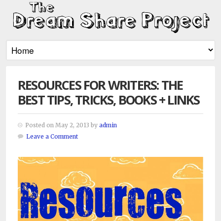
RESOURCES FOR WRITERS: THE
BEST TIPS, TRICKS, BOOKS + LINKS
Posted on May 2, 2013 by
admin
Leave a Comment