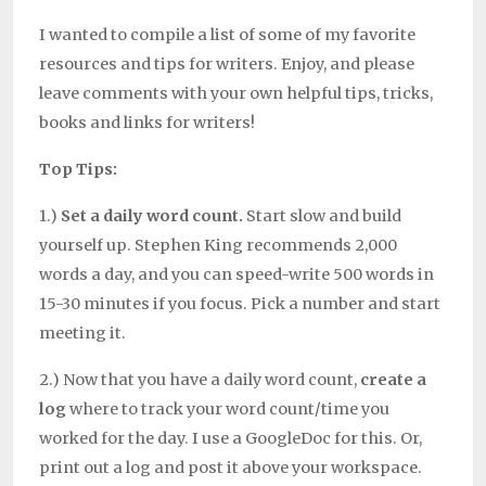
I wanted to compile a list of some of my favorite
resources and tips for writers. Enjoy, and please
leave comments with your own helpful tips, tricks,
books and links for writers!
Top Tips:
1.)
Set a daily word count.
Start slow and build
yourself up. Stephen King recommends 2,000
words a day, and you can speed-write 500 words in
15-30 minutes if you focus. Pick a number and start
meeting it.
2.) Now that you have a daily word count,
create a
log
where to track your word count/time you
worked for the day. I use a GoogleDoc for this. Or,
print out a log and post it above your workspace.