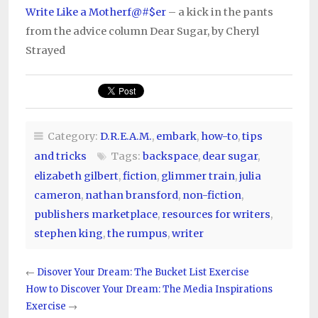
Write Like a Motherf@#$er
– a kick in the pants
from the advice column Dear Sugar, by Cheryl
Strayed
Category:
D.R.E.A.M.
,
embark
,
how-to
,
tips
and tricks
Tags:
backspace
,
dear sugar
,
elizabeth gilbert
,
fiction
,
glimmer train
,
julia
cameron
,
nathan bransford
,
non-fiction
,
publishers marketplace
,
resources for writers
,
stephen king
,
the rumpus
,
writer
←
Disover Your Dream: The Bucket List Exercise
How to Discover Your Dream: The Media Inspirations
Exercise
→