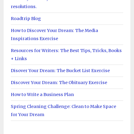
resolutions.
Roadtrip Blog
How to Discover Your Dream: The Media
Inspirations Exercise
Resources for Writers: The Best Tips, Tricks, Books
+ Links
Disover Your Dream: The Bucket List Exercise
Discover Your Dream: The Obituary Exercise
How to Write a Business Plan
Spring Cleaning Challenge: Clean to Make Space
for Your Dream