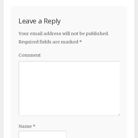
Leave a Reply
Your email address will not be published.
Required fields are marked
*
Comment
Name
*