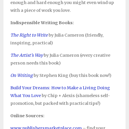
enough and hard enough you might even wind up
with a piece of work you love.
Indispensible Writing Books:
The Right to Write
by Julia Cameron (friendly,
inspiring, practical)
The Artist’s Way
by Julia Cameron (every creative
person needs this book)
On Writing
by Stephen King (buy this book now!)
Build Your Dreams: How to Make a Living Doing
What You Love
by Chip + Alexis (shameless self-
promotion, but packed with practical tips!)
Online Sources:
www.publishersmarketplace.com
– find your