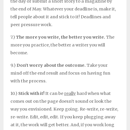
the day or submit a short story to a magazine by
the end of May. Whatever your deadline is, make it,
tell people about it and stick to it! Deadlines and
peer pressure work.
7.)
The more you write, the better you write.
The
more you practice, the better a writer you will
become.
9.)
Don’t worry about the outcome.
Take your
mind off the end result and focus on having fun
with the process.
10.)
Stick with it!
It can be
really
hard when what
comes out on the page doesn’t sound or look the
way you envisioned. Keep going. Re-write, re-write,
re-write. Edit, edit, edit. If you keep plugging away
at it, the work will get better. And, if you work long