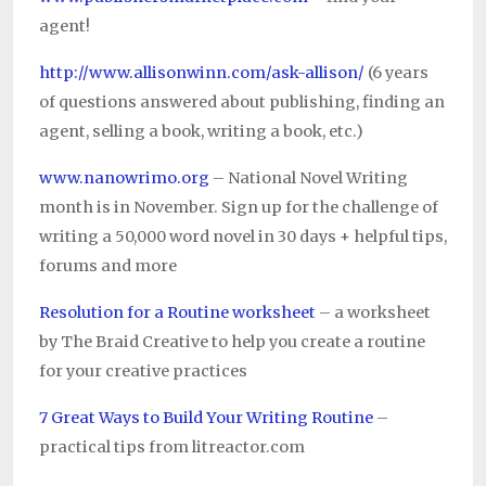
agent!
http://www.allisonwinn.com/ask-allison/
(6 years
of questions answered about publishing, finding an
agent, selling a book, writing a book, etc.)
www.nanowrimo.org
– National Novel Writing
month is in November. Sign up for the challenge of
writing a 50,000 word novel in 30 days + helpful tips,
forums and more
Resolution for a Routine worksheet
– a worksheet
by The Braid Creative to help you create a routine
for your creative practices
7 Great Ways to Build Your Writing Routine
–
practical tips from litreactor.com