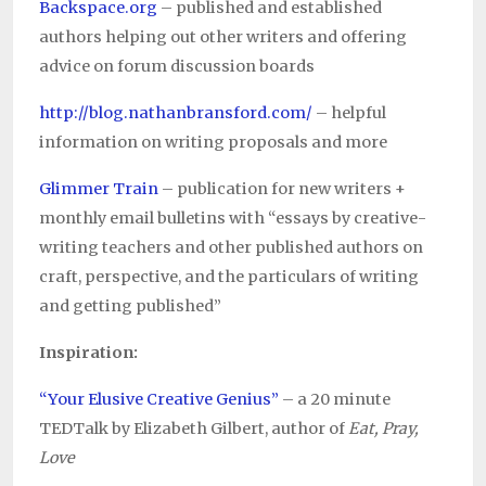
Backspace.org
– published and established
authors helping out other writers and offering
advice on forum discussion boards
http://blog.nathanbransford.com/
– helpful
information on writing proposals and more
Glimmer Train
– publication for new writers +
monthly email bulletins with “essays by creative-
writing teachers and other published authors on
craft, perspective, and the particulars of writing
and getting published”
Inspiration:
“Your Elusive Creative Genius”
– a 20 minute
TEDTalk by Elizabeth Gilbert, author of
Eat, Pray,
Love