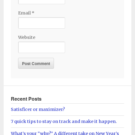
Email
*
Website
Recent Posts
Satisficer or maximizer?
7 quick tips to stay on track and make it happen.
What’s your “why?” A different take on New Year’s