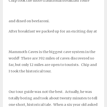
Chip took the more traditional breakfast route
and dined on beefaroni.
After breakfast we packed up for an exciting day at
Mammoth Caves is the biggest cave system in the
world! There are 392 miles of caves discovered so
far, but only 12 miles are open to tourists. Chip and
I took the historical tour.
Our tour guide was not the best. Actually, he was
totally boring and took about twenty minutes to tell
one short, historical tale. When a six year old asked