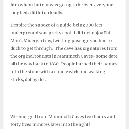
him when the tour was going to be over, everyone
laughed a little too loudly.
Despite the snooze of a guide, being 300 feet
underground was pretty cool. I did not enjoy Fat
Man’s Misery, a tiny, twisting passage you had to
duck to get through. The cave has signatures from
the orginal tourists in Mammoth Caves- some date
all the way back to 1830. People burned their names
into the stone with a candle wick and walking
sticks, dot by dot.
We emerged from Mammoth Caves two hours and
forty fives minutes later into the light!