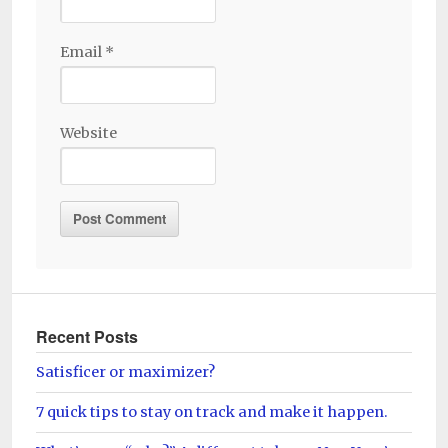
Email
*
Website
Recent Posts
Satisficer or maximizer?
7 quick tips to stay on track and make it happen.