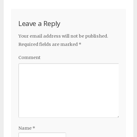
Leave a Reply
Your email address will not be published.
Required fields are marked
*
Comment
Name
*