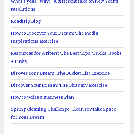
What’s your “why?” A different take on New Year’s
resolutions.
Roadtrip Blog
How to Discover Your Dream: The Media
Inspirations Exercise
Resources for Writers: The Best Tips, Tricks, Books
+ Links
Disover Your Dream: The Bucket List Exercise
Discover Your Dream: The Obituary Exercise
How to Write a Business Plan
Spring Cleaning Challenge: Clean to Make Space
for Your Dream