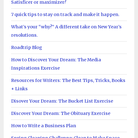
Satisficer or maximizer?
7 quick tips to stay on track and make it happen.
What’s your “why?” A different take on New Year’s
resolutions.
Roadtrip Blog
How to Discover Your Dream: The Media
Inspirations Exercise
Resources for Writers: The Best Tips, Tricks, Books
+ Links
Disover Your Dream: The Bucket List Exercise
Discover Your Dream: The Obituary Exercise
How to Write a Business Plan
Spring Cleaning Challenge: Clean to Make Space