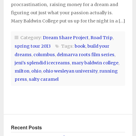
procrastination, raising money for a dream and
figuring out just what your passion actually is.
Mary Baldwin College put us up for the night in a […]
Category:
Dream Share Project
,
Road Trip
,
spring tour 2013
Tags:
book
,
build your
dreams
,
columbus
,
delmarva roots film series
,
jeni's splendid icecreams
,
mary baldwin college
,
milton
,
ohio
,
ohio wesleyan university
,
running
press
,
salty caramel
Recent Posts