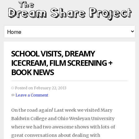
SCHOOL VISITS, DREAMY
ICECREAM, FILM SCREENING +
BOOK NEWS
Posted on February 22, 2013
Leave a Comment
On the road again! Last week we visited Mary
Baldwin College and Ohio Wesleyan University
where we had two awesome shows with lots of
great conversations about dealing with