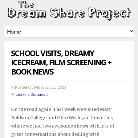
SCHOOL VISITS, DREAMY
ICECREAM, FILM SCREENING +
BOOK NEWS
Posted on February 22, 2013
Leave a Comment
On the road again! Last week we visited Mary
Baldwin College and Ohio Wesleyan University
where we had two awesome shows with lots of
great conversations about dealing with