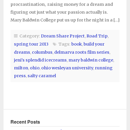
procrastination, raising money for a dream and
figuring out just what your passion actually is.
Mary Baldwin College put us up for the night in a […]
Category:
Dream Share Project
,
Road Trip
,
spring tour 2013
Tags:
book
,
build your
dreams
,
columbus
,
delmarva roots film series
,
jeni's splendid icecreams
,
mary baldwin college
,
milton
,
ohio
,
ohio wesleyan university
,
running
press
,
salty caramel
Recent Posts