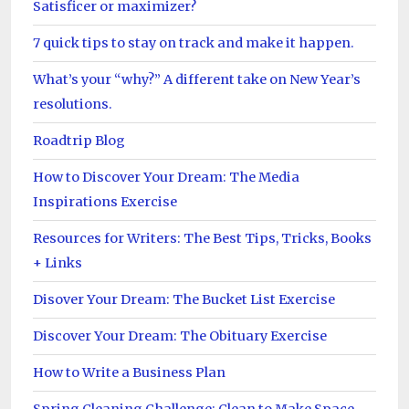
Satisficer or maximizer?
7 quick tips to stay on track and make it happen.
What’s your “why?” A different take on New Year’s
resolutions.
Roadtrip Blog
How to Discover Your Dream: The Media
Inspirations Exercise
Resources for Writers: The Best Tips, Tricks, Books
+ Links
Disover Your Dream: The Bucket List Exercise
Discover Your Dream: The Obituary Exercise
How to Write a Business Plan
Spring Cleaning Challenge: Clean to Make Space